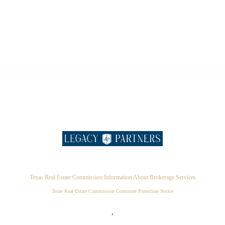
Texas Real Estate Commission Information About Brokerage Services
Texas Real Estate Commission Consumer Protection Notice
,