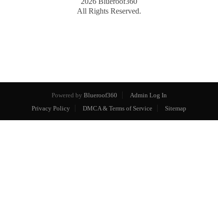
2026
Blueroof360
All Rights Reserved.
Powered by
Blueroof360
Admin Log In
Privacy Policy
DMCA & Terms of Service
Sitemap