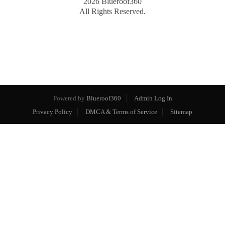
2026
Blueroof360
All Rights Reserved.
Powered by
Blueroof360
Admin Log In
Privacy Policy
DMCA & Terms of Service
Sitemap