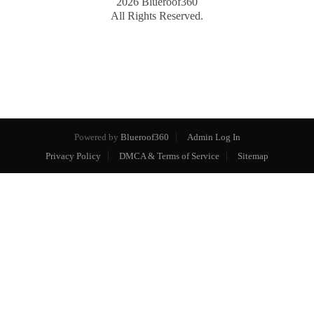
2026
Blueroof360
All Rights Reserved.
Powered by
Blueroof360
Admin Log In
Privacy Policy
DMCA & Terms of Service
Sitemap