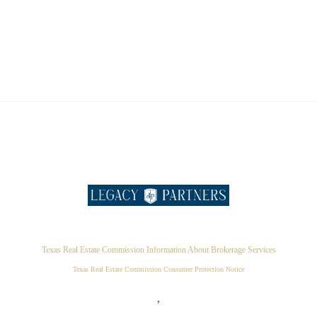
Texas Real Estate Commission Information About Brokerage Services
Texas Real Estate Commission Consumer Protection Notice
,