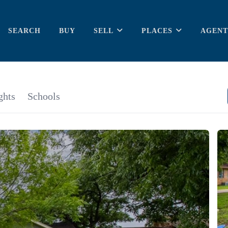
SEARCH
BUY
SELL
PLACES
AGENT