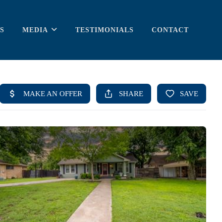
S
MEDIA
TESTIMONIALS
CONTACT