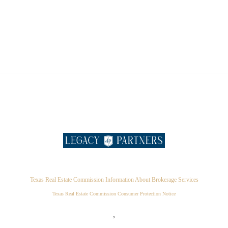
Texas Real Estate Commission Information About Brokerage Services
Texas Real Estate Commission Consumer Protection Notice
,