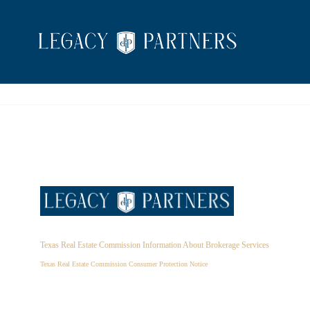
Texas Real Estate Commission Information About Brokerage Services
Texas Real Estate Commission Consumer Protection Notice