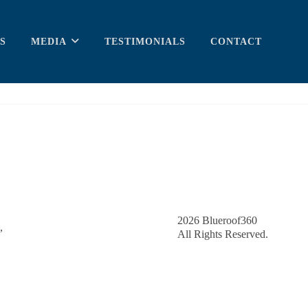
S
MEDIA
TESTIMONIALS
CONTACT
2026
Blueroof360
,
All Rights Reserved.