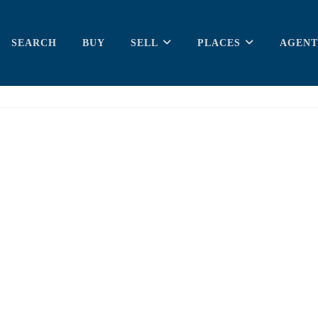
SEARCH
BUY
SELL
PLACES
AGENT