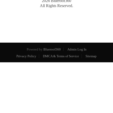
2026
Blueroof360
All Rights Reserved.
Powered by
Blueroof360
Admin Log In
Privacy Policy
DMCA & Terms of Service
Sitemap