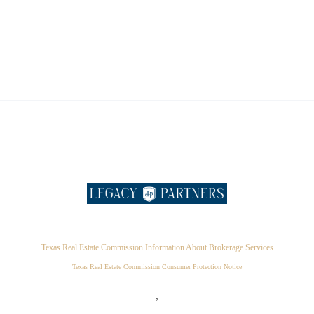
Texas Real Estate Commission Information About Brokerage Services
Texas Real Estate Commission Consumer Protection Notice
,