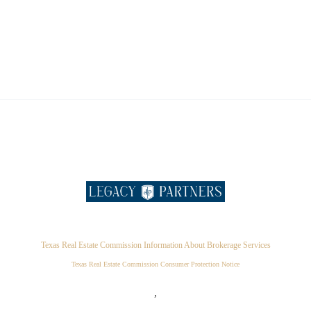
Texas Real Estate Commission Information About Brokerage Services
Texas Real Estate Commission Consumer Protection Notice
,