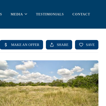
S
MEDIA
TESTIMONIALS
CONTACT