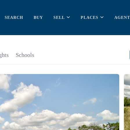
SEARCH
BUY
SELL
PLACES
AGENT