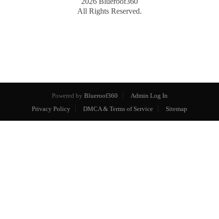
2026
Blueroof360
All Rights Reserved.
Powered by
Blueroof360
Admin Log In
Privacy Policy
DMCA & Terms of Service
Sitemap