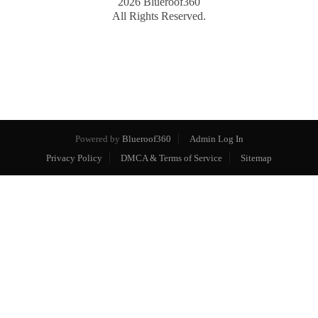
2026
Blueroof360
All Rights Reserved.
Powered by
Blueroof360
Admin Log In
Privacy Policy
DMCA & Terms of Service
Sitemap