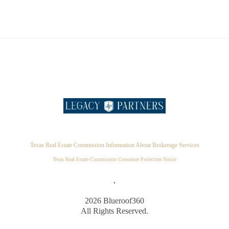
Texas Real Estate Commission Information About Brokerage Services
Texas Real Estate Commission Consumer Protection Notice
,
2026
Blueroof360
All Rights Reserved.