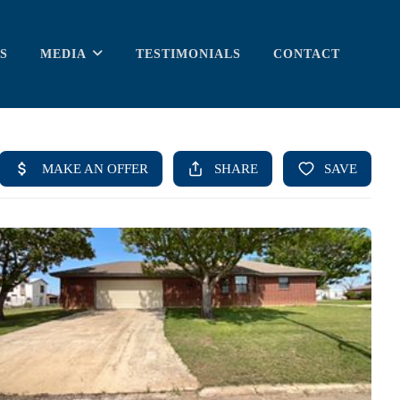
S
MEDIA
TESTIMONIALS
CONTACT