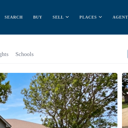
SEARCH
BUY
SELL
PLACES
AGENT