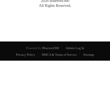
2026
Blueroof360
All Rights Reserved.
Powered by
Blueroof360
Admin Log In
Privacy Policy
DMCA & Terms of Service
Sitemap