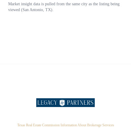
Texas Real Estate Commission Information About Brokerage Services