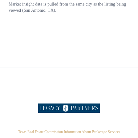
Texas Real Estate Commission Information About Brokerage Services