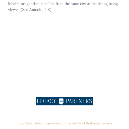
Texas Real Estate Commission Information About Brokerage Services