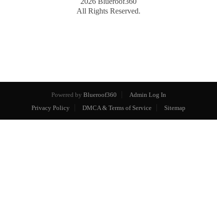
2026
Blueroof360
All Rights Reserved.
Powered by
Blueroof360
Admin Log In
Privacy Policy
DMCA & Terms of Service
Sitemap