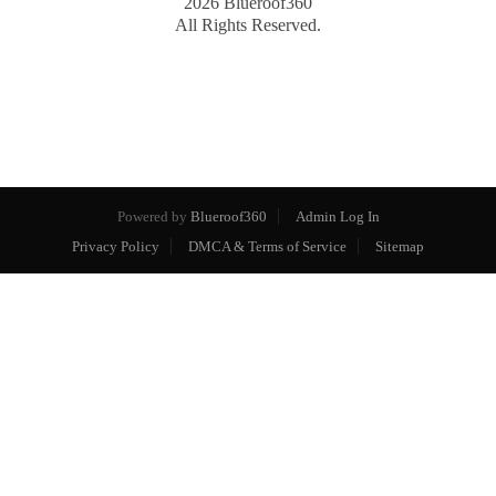
2026
Blueroof360
All Rights Reserved.
Powered by
Blueroof360
Admin Log In
Privacy Policy
DMCA & Terms of Service
Sitemap