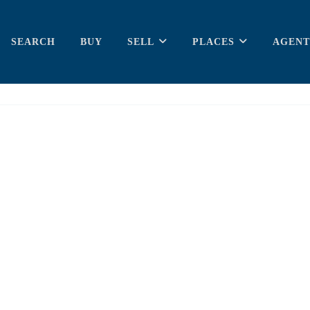
SEARCH
BUY
SELL
PLACES
AGENT