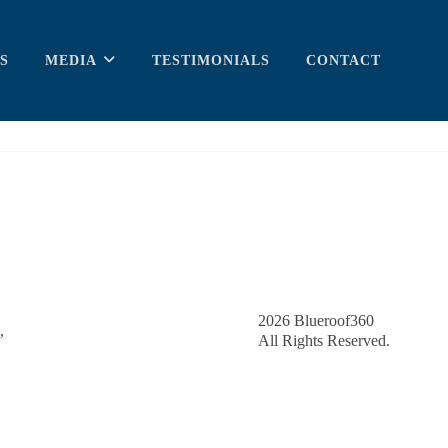
S
MEDIA
TESTIMONIALS
CONTACT
2026
Blueroof360
,
All Rights Reserved.