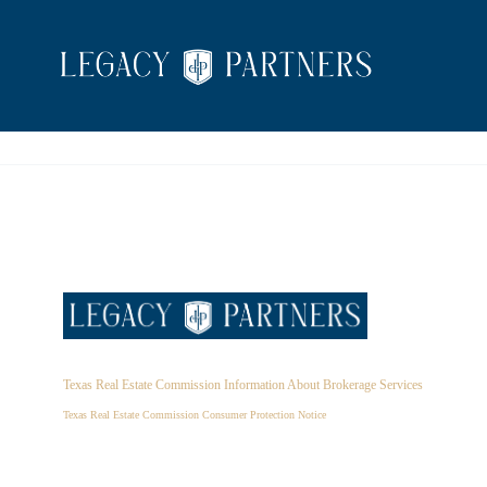
Texas Real Estate Commission Information About Brokerage Services
Texas Real Estate Commission Consumer Protection Notice