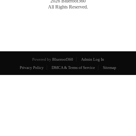
2026
Blueroof360
All Rights Reserved.
Powered by
Blueroof360
Admin Log In
Privacy Policy
DMCA & Terms of Service
Sitemap