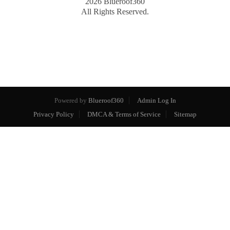
2026
Blueroof360
All Rights Reserved.
Powered by
Blueroof360
Admin Log In
Privacy Policy
DMCA & Terms of Service
Sitemap