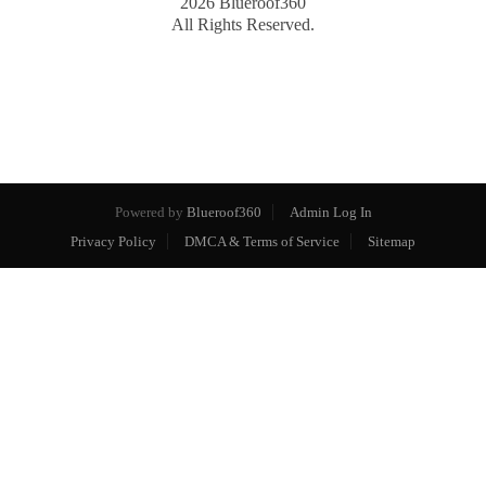
2026
Blueroof360
All Rights Reserved.
Powered by
Blueroof360
Admin Log In
Privacy Policy
DMCA & Terms of Service
Sitemap