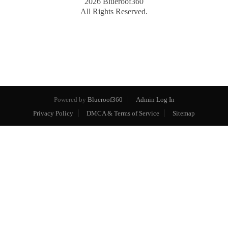
2026
Blueroof360
All Rights Reserved.
Powered by
Blueroof360
Admin Log In
Privacy Policy
DMCA & Terms of Service
Sitemap