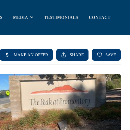
S
MEDIA
TESTIMONIALS
CONTACT