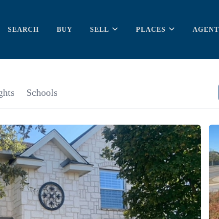
SEARCH
BUY
SELL
PLACES
AGENT