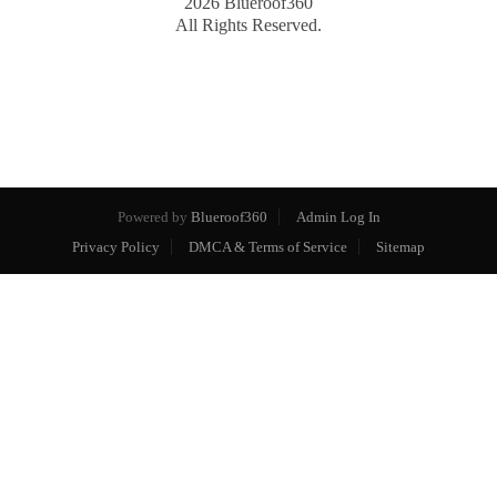
2026
Blueroof360
All Rights Reserved.
Powered by
Blueroof360
Admin Log In
Privacy Policy
DMCA & Terms of Service
Sitemap