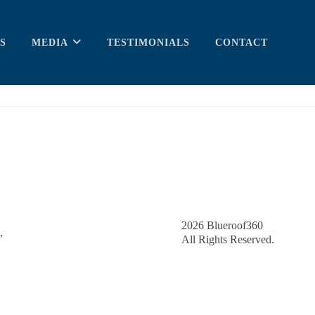
S
MEDIA
TESTIMONIALS
CONTACT
2026
Blueroof360
,
All Rights Reserved.