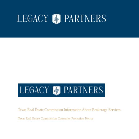
Texas Real Estate Commission Information About Brokerage Services
Texas Real Estate Commission Consumer Protection Notice