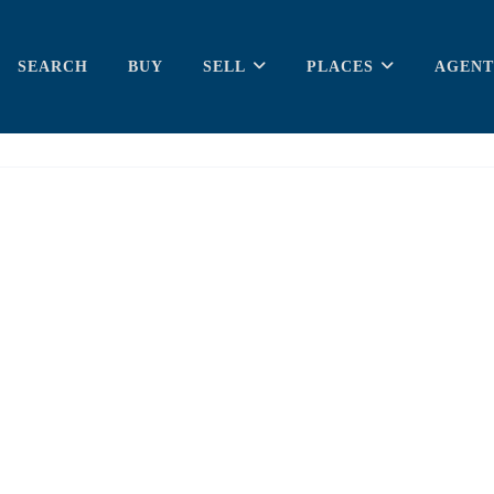
SEARCH
BUY
SELL
PLACES
AGENT