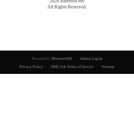
2026
Blueroof360
All Rights Reserved.
Powered by
Blueroof360
Admin Log In
Privacy Policy
DMCA & Terms of Service
Sitemap