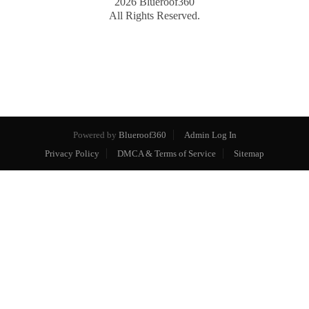
2026
Blueroof360
All Rights Reserved.
Powered by
Blueroof360
Admin Log In
Privacy Policy
DMCA & Terms of Service
Sitemap