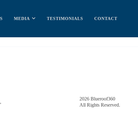
S
MEDIA
TESTIMONIALS
CONTACT
2026
Blueroof360
,
All Rights Reserved.