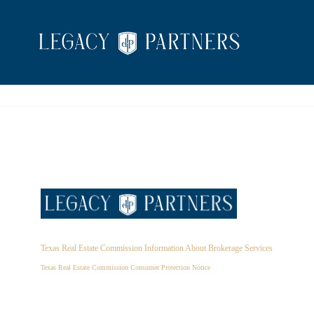
Texas Real Estate Commission Information About Brokerage Services
Texas Real Estate Commission Consumer Protection Notice