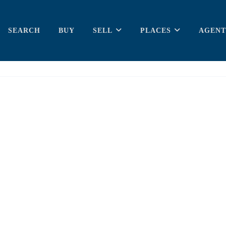
SEARCH
BUY
SELL
PLACES
AGENT