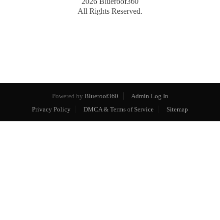
2026
Blueroof360
All Rights Reserved.
Powered by
Blueroof360
Admin Log In
Privacy Policy
DMCA & Terms of Service
Sitemap