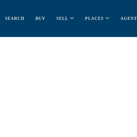
SEARCH
BUY
SELL
PLACES
AGENT