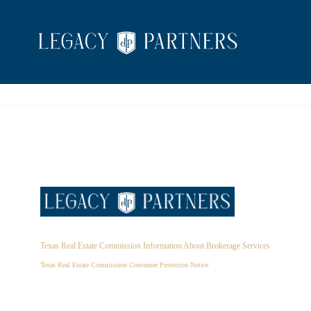
Texas Real Estate Commission Information About Brokerage Services
Texas Real Estate Commission Consumer Protection Notice