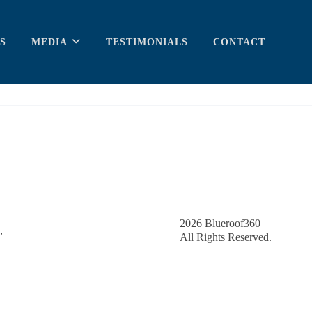
S
MEDIA
TESTIMONIALS
CONTACT
2026
Blueroof360
,
All Rights Reserved.