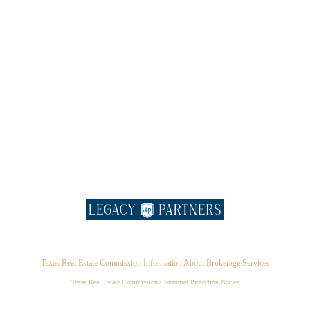
Texas Real Estate Commission Information About Brokerage Services
Texas Real Estate Commission Consumer Protection Notice