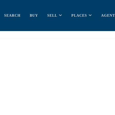
SEARCH
BUY
SELL
PLACES
AGENT