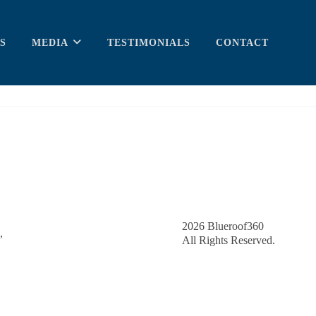
S
MEDIA
TESTIMONIALS
CONTACT
2026
Blueroof360
,
All Rights Reserved.