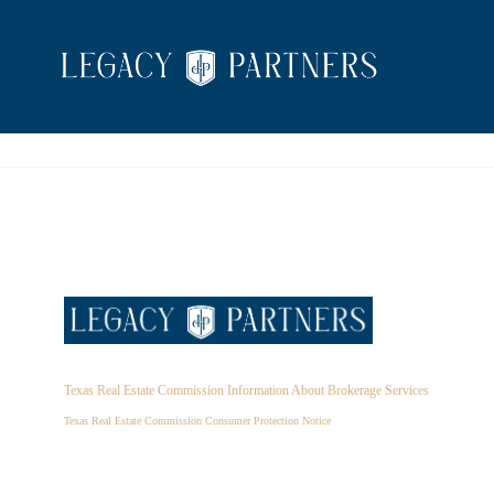
Texas Real Estate Commission Information About Brokerage Services
Texas Real Estate Commission Consumer Protection Notice