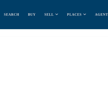
SEARCH
BUY
SELL
PLACES
AGENT