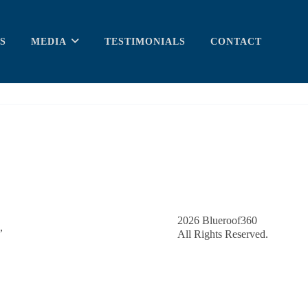
S
MEDIA
TESTIMONIALS
CONTACT
2026
Blueroof360
,
All Rights Reserved.