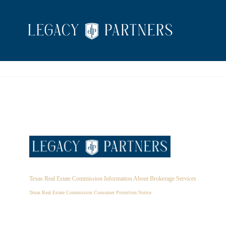
Texas Real Estate Commission Information About Brokerage Services
Texas Real Estate Commission Consumer Protection Notice