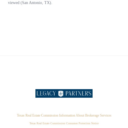
Texas Real Estate Commission Information About Brokerage Services
Texas Real Estate Commission Consumer Protection Notice