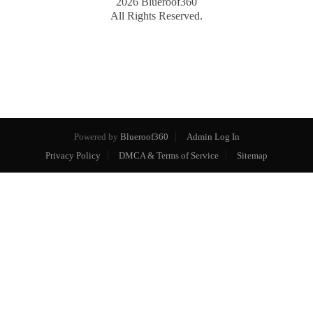
2026
Blueroof360
All Rights Reserved.
Powered by
Blueroof360
Admin Log In
Privacy Policy
DMCA & Terms of Service
Sitemap