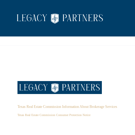
Texas Real Estate Commission Information About Brokerage Services
Texas Real Estate Commission Consumer Protection Notice