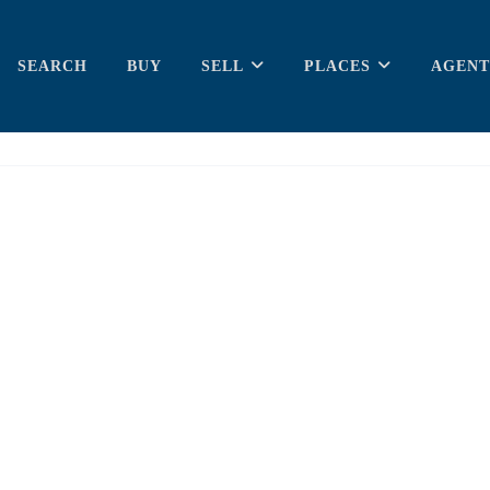
SEARCH
BUY
SELL
PLACES
AGENT