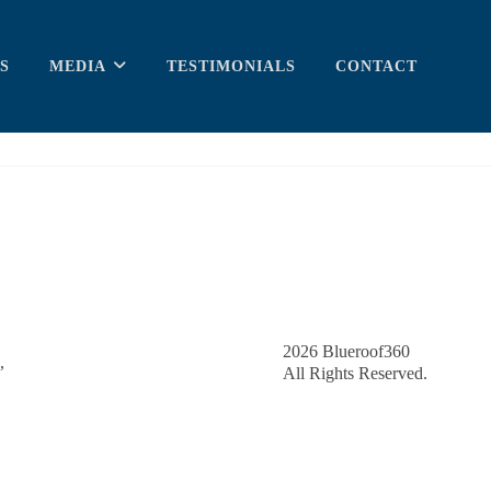
S
MEDIA
TESTIMONIALS
CONTACT
2026
Blueroof360
,
All Rights Reserved.