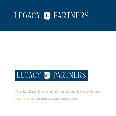
Texas Real Estate Commission Information About Brokerage Services
Texas Real Estate Commission Consumer Protection Notice