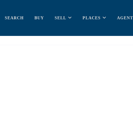
SEARCH
BUY
SELL
PLACES
AGENT