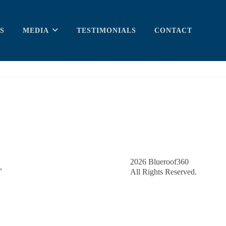
S
MEDIA
TESTIMONIALS
CONTACT
2026
Blueroof360
,
All Rights Reserved.