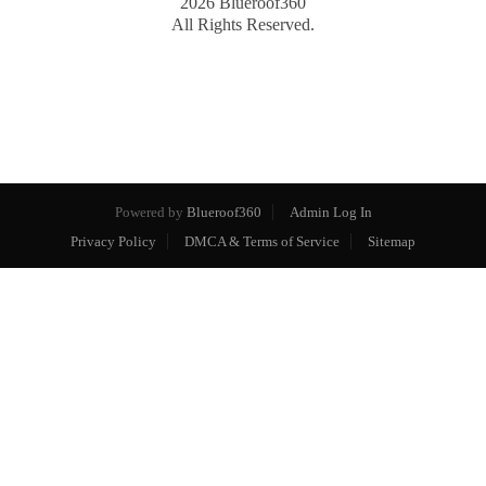
2026
Blueroof360
All Rights Reserved.
Powered by
Blueroof360
Admin Log In
Privacy Policy
DMCA & Terms of Service
Sitemap