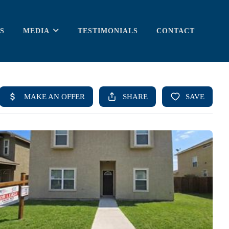
S
MEDIA
TESTIMONIALS
CONTACT