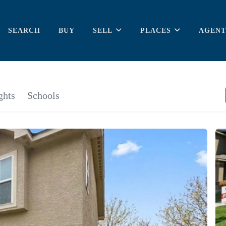
SEARCH
BUY
SELL
PLACES
AGENT